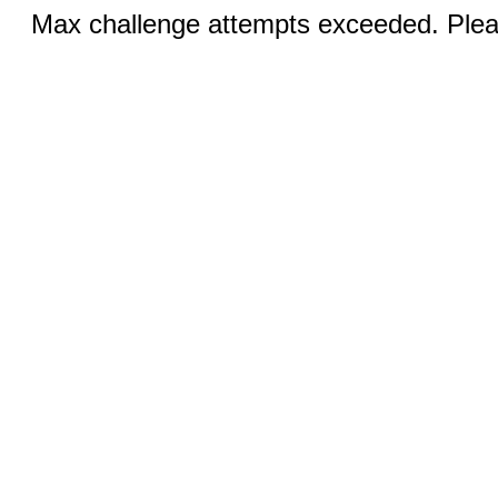
Max challenge attempts exceeded. Pleas