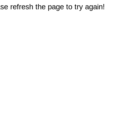
e refresh the page to try again!